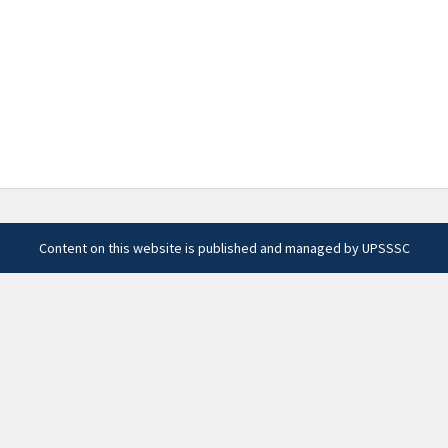
Content on this website is published and managed by UPSSSC