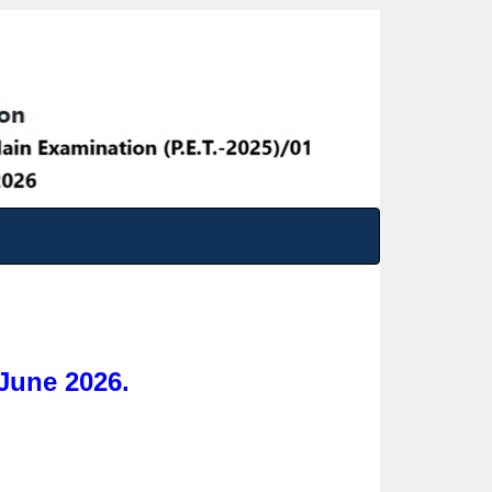
June 2026.