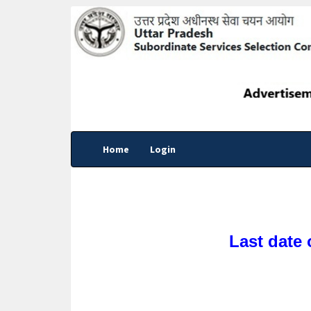
Home
Login
Last date 