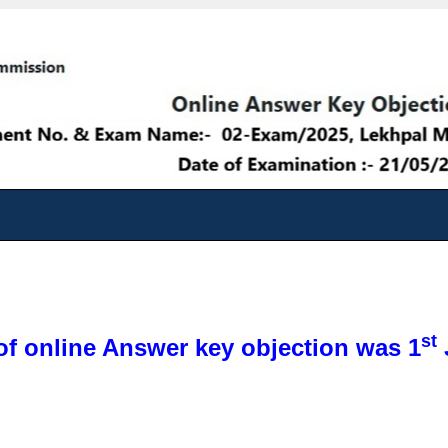
st
of online Answer key objection was 1