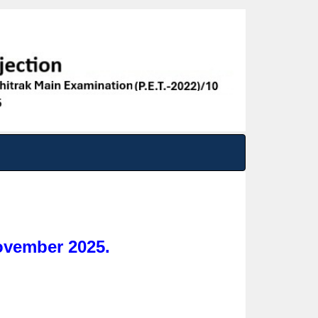
vember 2025.