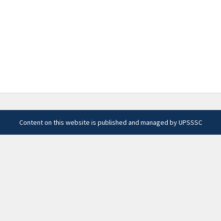
Content on this website is published and managed by UPSSSC