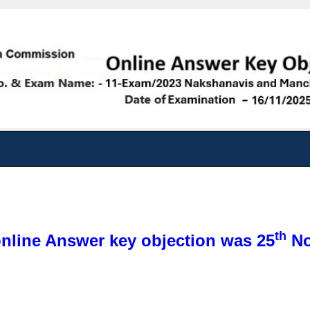
th
online Answer key objection was 25
No