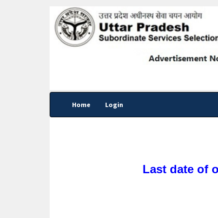
Home
Login
Last date of 